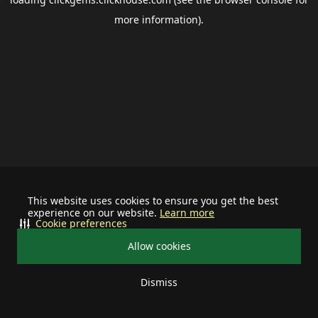
more information).
This website uses cookies to ensure you get the best
experience on our website.
Learn more
Cookie preferences
Allow cookies
Dismiss