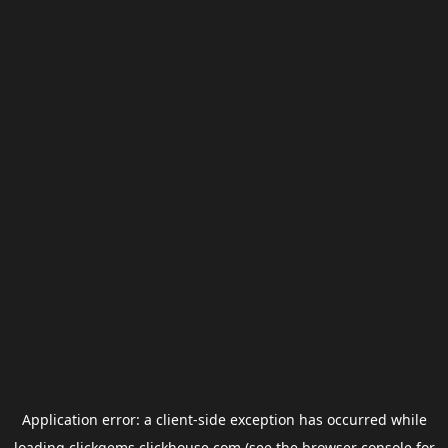
Application error: a
client
-side exception has occurred while
loading
clickgems.clickhouse.com
(see the
browser console
for