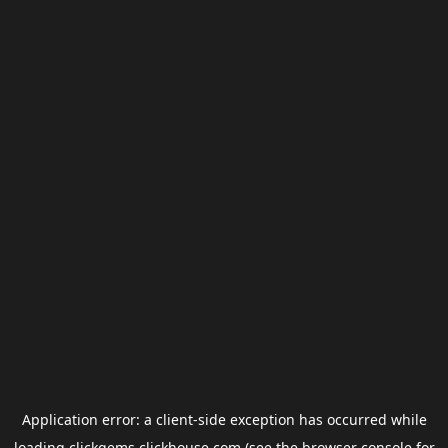
Application error: a
client
-side exception has occurred while
loading
clickgems.clickhouse.com
(see the
browser console
for