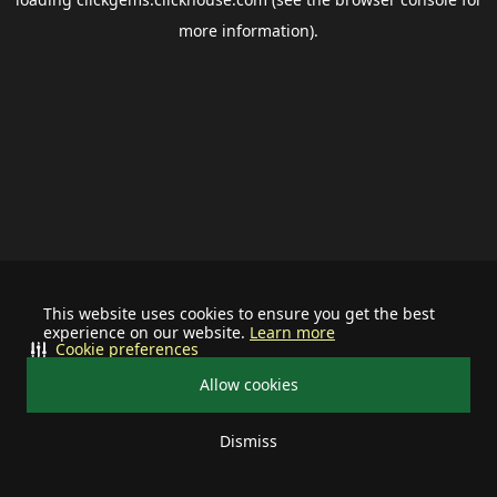
more information).
This website uses cookies to ensure you get the best
experience on our website.
Learn more
Cookie preferences
Allow cookies
Dismiss