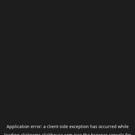
Application error: a
client
-side exception has occurred while
loading
clickgems.clickhouse.com
(see the
browser console
for