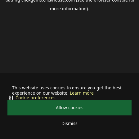
more information).
This website uses cookies to ensure you get the best
experience on our website.
Learn more
Cookie preferences
Allow cookies
Dismiss