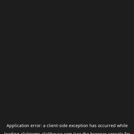
Application error: a
client
-side exception has occurred while
loading
clickgems.clickhouse.com
(see the
browser console
for