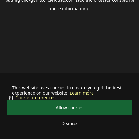
more information).
This website uses cookies to ensure you get the best
experience on our website.
Learn more
Cookie preferences
Allow cookies
Dismiss