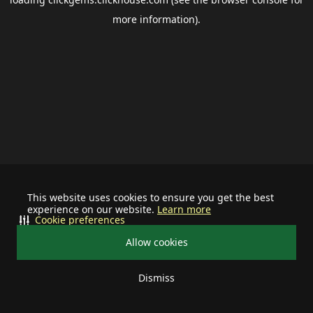
more information).
This website uses cookies to ensure you get the best
experience on our website.
Learn more
Cookie preferences
Allow cookies
Dismiss