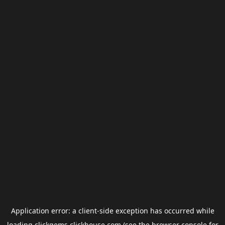
Application error: a
client
-side exception has occurred while
loading
clickgems.clickhouse.com
(see the
browser console
for