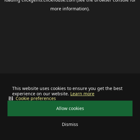
more information).
This website uses cookies to ensure you get the best
experience on our website.
Learn more
Cookie preferences
Allow cookies
Dismiss