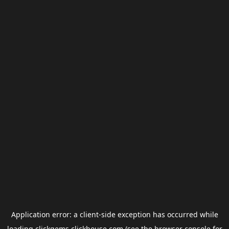
Application error: a
client
-side exception has occurred while
loading
clickgems.clickhouse.com
(see the
browser console
for