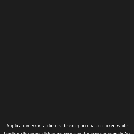
Application error: a
client
-side exception has occurred while
loading
clickgems.clickhouse.com
(see the
browser console
for