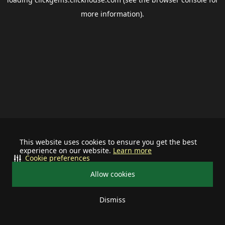
more information).
This website uses cookies to ensure you get the best
experience on our website.
Learn more
Cookie preferences
Allow cookies
Dismiss