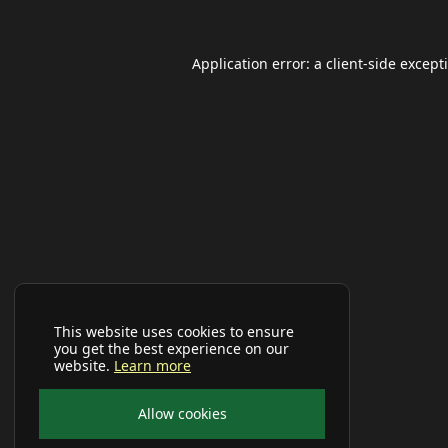
Application error: a
client
-side except
This website uses cookies to ensure
you get the best experience on our
website.
Learn more
Allow cookies