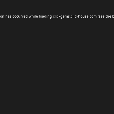
ion has occurred while loading
clickgems.clickhouse.com
(see the