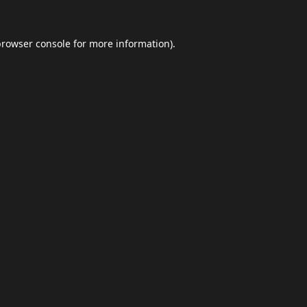
browser console
for more information).