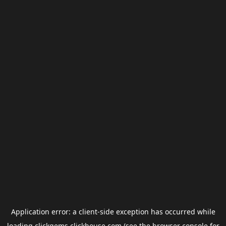
Application error: a
client
-side exception has occurred while
loading
clickgems.clickhouse.com
(see the
browser console
for