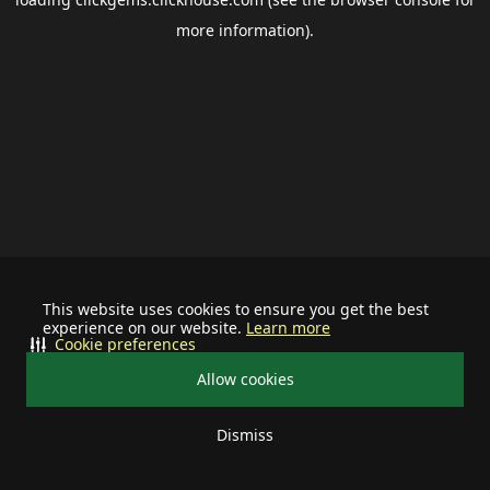
more information).
This website uses cookies to ensure you get the best
experience on our website.
Learn more
Cookie preferences
Allow cookies
Dismiss