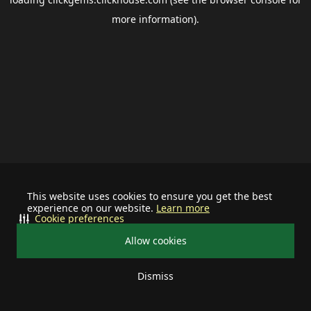
more information).
This website uses cookies to ensure you get the best
experience on our website.
Learn more
Cookie preferences
Allow cookies
Dismiss