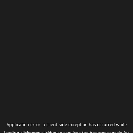
Application error: a
client
-side exception has occurred while
loading
clickgems.clickhouse.com
(see the
browser console
for