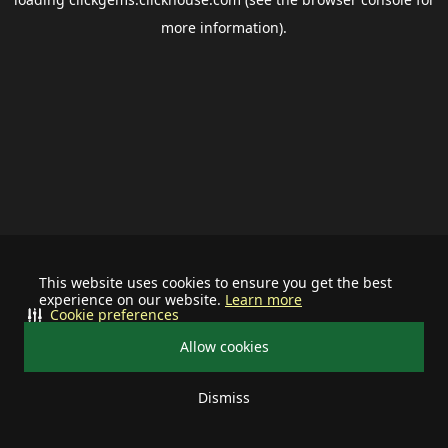
more information).
This website uses cookies to ensure you get the best
experience on our website.
Learn more
Cookie preferences
Allow cookies
Dismiss