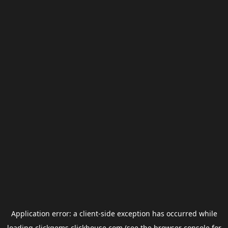
Application error: a
client
-side exception has occurred while
loading
clickgems.clickhouse.com
(see the
browser console
for