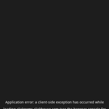
Application error: a
client
-side exception has occurred while
loading
clickgems.clickhouse.com
(see the
browser console
for