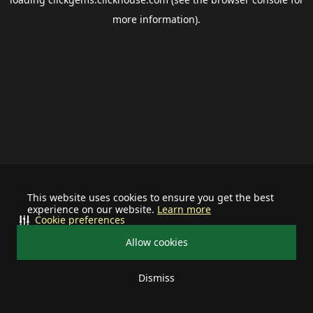
more information).
This website uses cookies to ensure you get the best
experience on our website.
Learn more
Cookie preferences
Allow cookies
Dismiss