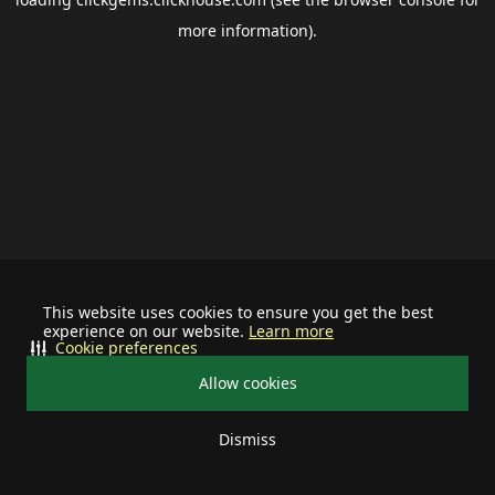
more information).
This website uses cookies to ensure you get the best
experience on our website.
Learn more
Cookie preferences
Allow cookies
Dismiss