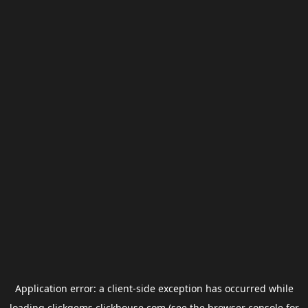
Application error: a
client
-side exception has occurred while
loading
clickgems.clickhouse.com
(see the
browser console
for