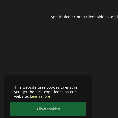
Application error: a
client
-side except
This website uses cookies to ensure
you get the best experience on our
website.
Learn more
Allow cookies