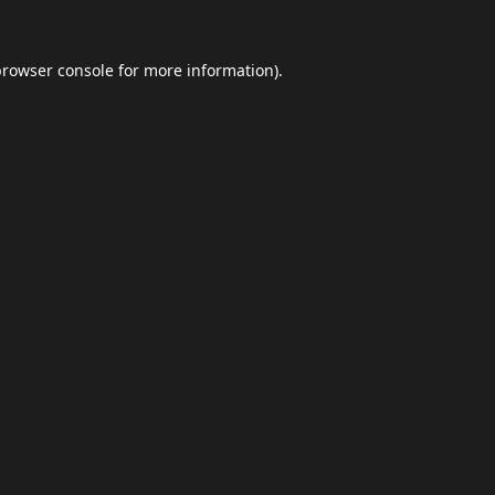
browser console
for more information).