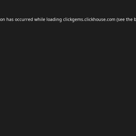
ion has occurred while loading
clickgems.clickhouse.com
(see the