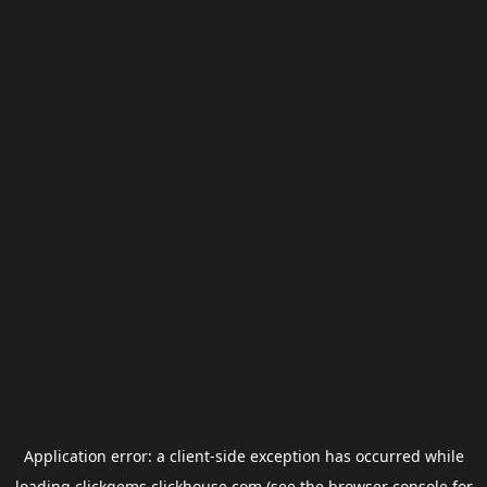
Application error: a
client
-side exception has occurred while
loading
clickgems.clickhouse.com
(see the
browser console
for