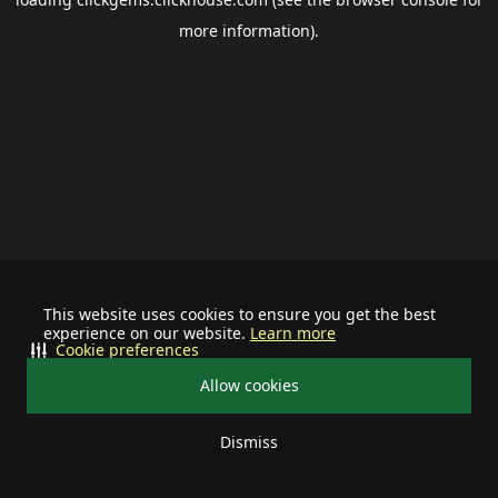
more information).
This website uses cookies to ensure you get the best
experience on our website.
Learn more
Cookie preferences
Allow cookies
Dismiss