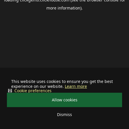
more information).
This website uses cookies to ensure you get the best
experience on our website.
Learn more
Cookie preferences
Allow cookies
Dismiss