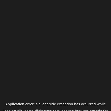
Application error: a
client
-side exception has occurred while
loading
clickgems.clickhouse.com
(see the
browser console
for