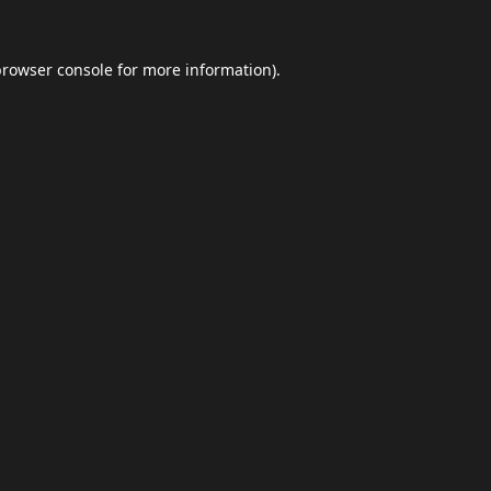
browser console
for more information).