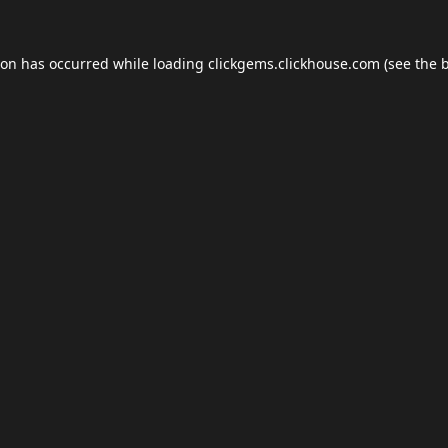
ion has occurred while loading
clickgems.clickhouse.com
(see the