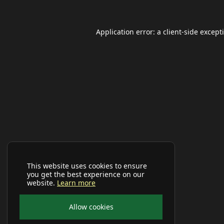
Application error: a
client
-side except
This website uses cookies to ensure
you get the best experience on our
website.
Learn more
Allow cookies