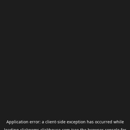
Application error: a
client
-side exception has occurred while
loading
clickgems.clickhouse.com
(see the
browser console
for