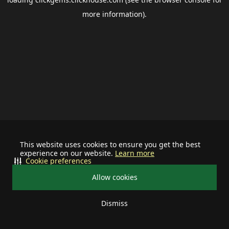
more information).
This website uses cookies to ensure you get the best
experience on our website.
Learn more
Cookie preferences
Allow cookies
Dismiss