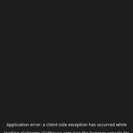
Application error: a
client
-side exception has occurred while
loading
clickgems.clickhouse.com
(see the
browser console
for