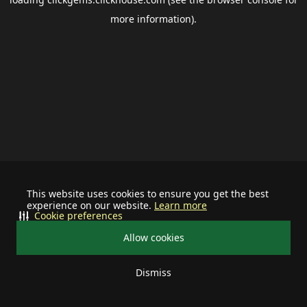
more information).
This website uses cookies to ensure you get the best
experience on our website.
Learn more
Cookie preferences
Allow cookies
Dismiss