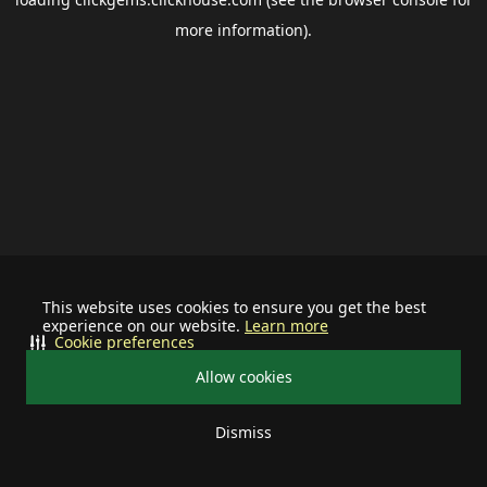
more information).
This website uses cookies to ensure you get the best
experience on our website.
Learn more
Cookie preferences
Allow cookies
Dismiss