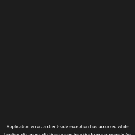
Application error: a
client
-side exception has occurred while
loading
clickgems.clickhouse.com
(see the
browser console
for