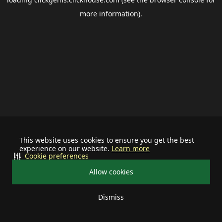
more information).
This website uses cookies to ensure you get the best
experience on our website.
Learn more
Cookie preferences
Allow cookies
Dismiss