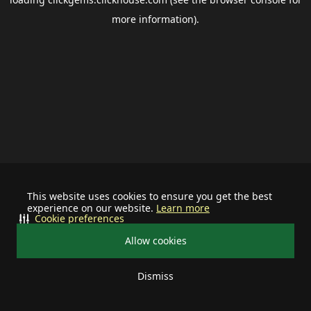
more information).
This website uses cookies to ensure you get the best
experience on our website.
Learn more
Cookie preferences
Allow cookies
Dismiss