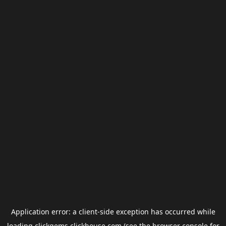
Application error: a
client
-side exception has occurred while
loading
clickgems.clickhouse.com
(see the
browser console
for