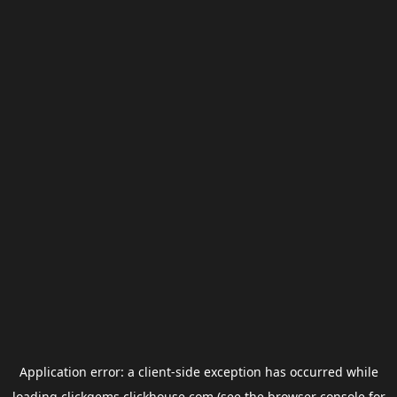
Application error: a
client
-side exception has occurred while
loading
clickgems.clickhouse.com
(see the
browser console
for