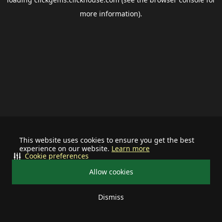
more information).
This website uses cookies to ensure you get the best
experience on our website.
Learn more
Cookie preferences
Allow cookies
Dismiss