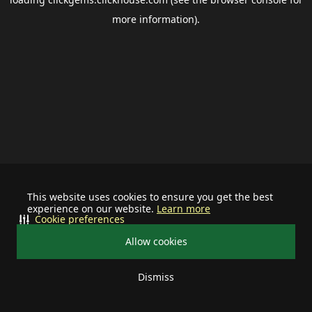
more information).
This website uses cookies to ensure you get the best
experience on our website.
Learn more
Cookie preferences
Allow cookies
Dismiss