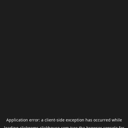
Application error: a
client
-side exception has occurred while
loading
clickgems.clickhouse.com
(see the
browser console
for