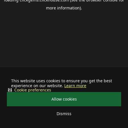
more information).
This website uses cookies to ensure you get the best
experience on our website.
Learn more
Cookie preferences
Allow cookies
Dismiss