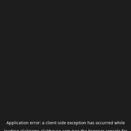
Application error: a
client
-side exception has occurred while
loading
clickgems.clickhouse.com
(see the
browser console
for