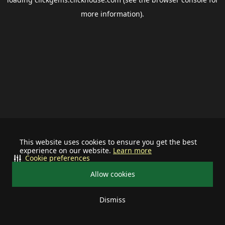
more information).
This website uses cookies to ensure you get the best
experience on our website.
Learn more
Cookie preferences
Allow cookies
Dismiss