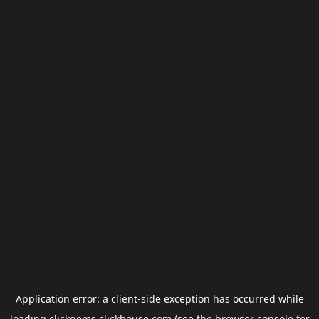
Application error: a
client
-side exception has occurred while
loading
clickgems.clickhouse.com
(see the
browser console
for