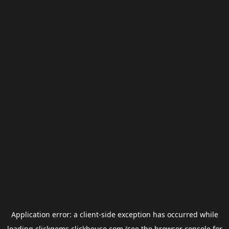
Application error: a
client
-side exception has occurred while
loading
clickgems.clickhouse.com
(see the
browser console
for