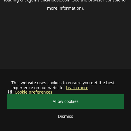
more information).
This website uses cookies to ensure you get the best
experience on our website.
Learn more
Cookie preferences
Allow cookies
Dismiss