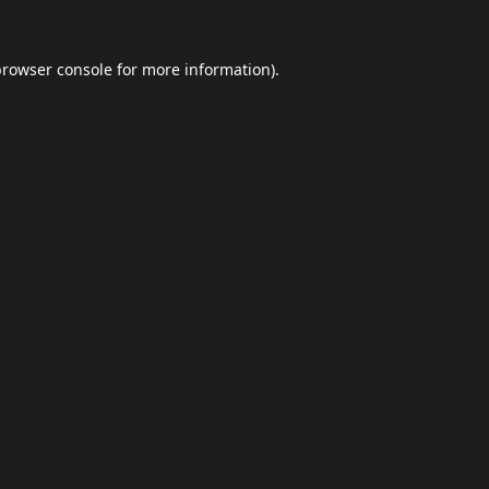
browser console
for more information).