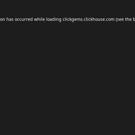
ion has occurred while loading
clickgems.clickhouse.com
(see the