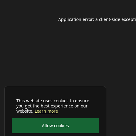
Application error: a
client
-side except
This website uses cookies to ensure
you get the best experience on our
website.
Learn more
Allow cookies