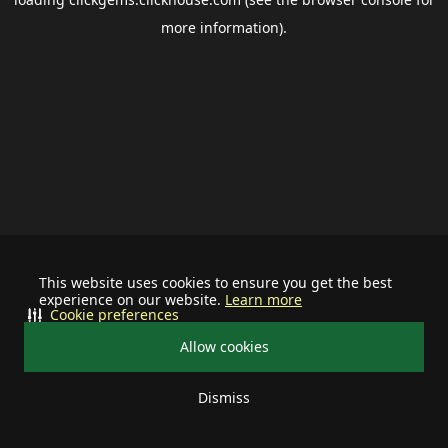
more information).
This website uses cookies to ensure you get the best
experience on our website.
Learn more
Cookie preferences
Allow cookies
Dismiss