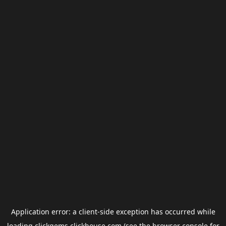
Application error: a
client
-side exception has occurred while
loading
clickgems.clickhouse.com
(see the
browser console
for