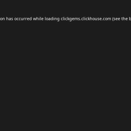
ion has occurred while loading
clickgems.clickhouse.com
(see the