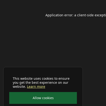
Application error: a
client
-side except
This website uses cookies to ensure
you get the best experience on our
website.
Learn more
Allow cookies