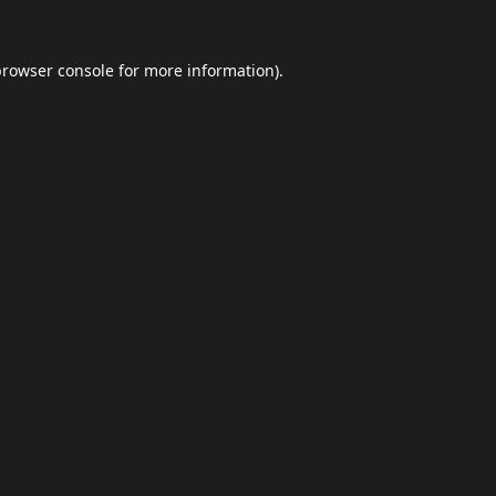
browser console
for more information).