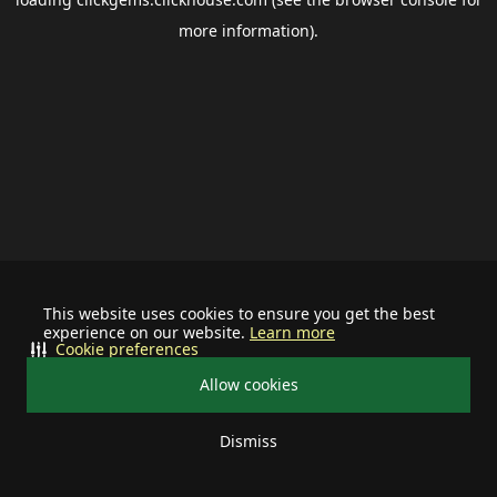
more information).
This website uses cookies to ensure you get the best
experience on our website.
Learn more
Cookie preferences
Allow cookies
Dismiss