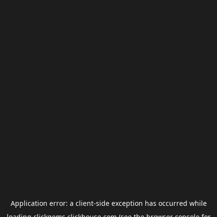
Application error: a
client
-side exception has occurred while
loading
clickgems.clickhouse.com
(see the
browser console
for