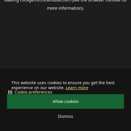
more information).
This website uses cookies to ensure you get the best
experience on our website.
Learn more
Cookie preferences
Allow cookies
Dismiss