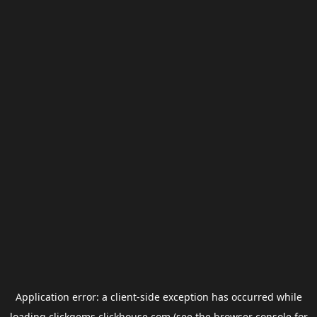
Application error: a
client
-side exception has occurred while
loading
clickgems.clickhouse.com
(see the
browser console
for