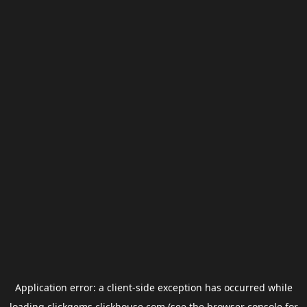
Application error: a
client
-side exception has occurred while
loading
clickgems.clickhouse.com
(see the
browser console
for