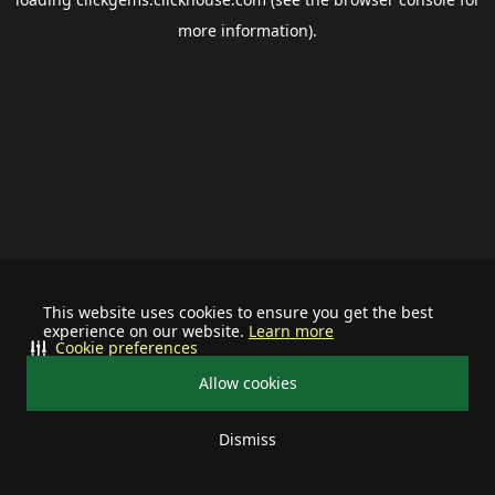
more information).
This website uses cookies to ensure you get the best
experience on our website.
Learn more
Cookie preferences
Allow cookies
Dismiss