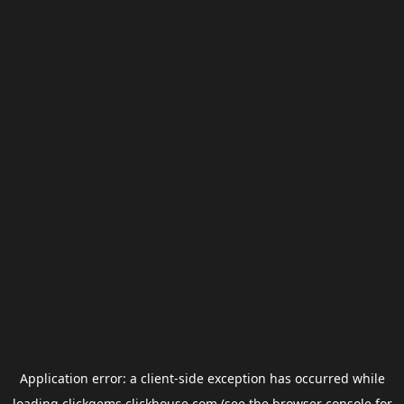
Application error: a
client
-side exception has occurred while
loading
clickgems.clickhouse.com
(see the
browser console
for