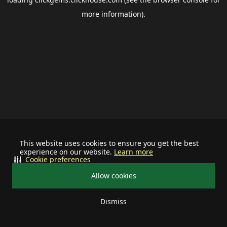
more information).
This website uses cookies to ensure you get the best
experience on our website.
Learn more
Cookie preferences
Allow cookies
Dismiss