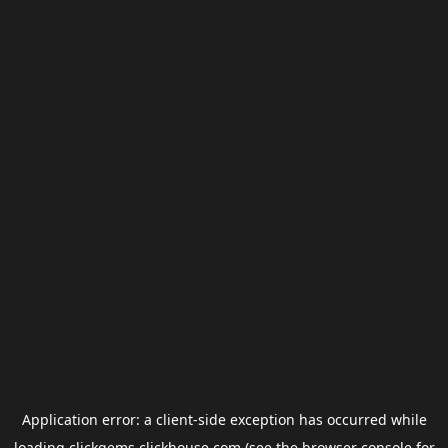
Application error: a
client
-side exception has occurred while
loading
clickgems.clickhouse.com
(see the
browser console
for