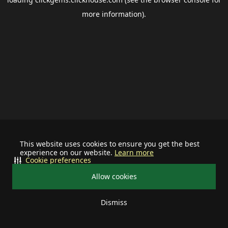
more information).
This website uses cookies to ensure you get the best
experience on our website.
Learn more
Cookie preferences
Allow cookies
Dismiss