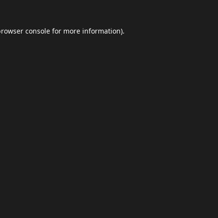
browser console
for more information).