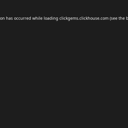
ion has occurred while loading
clickgems.clickhouse.com
(see the