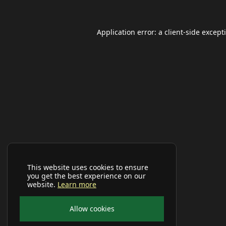
Application error: a
client
-side except
This website uses cookies to ensure
you get the best experience on our
website.
Learn more
Allow cookies