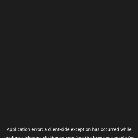
Application error: a
client
-side exception has occurred while
loading
clickgems.clickhouse.com
(see the
browser console
for