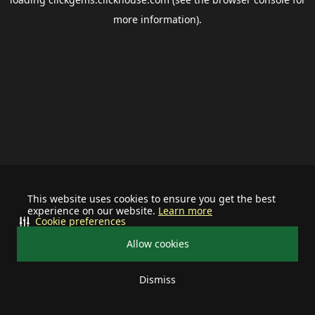
more information).
This website uses cookies to ensure you get the best
experience on our website.
Learn more
Cookie preferences
Allow cookies
Dismiss