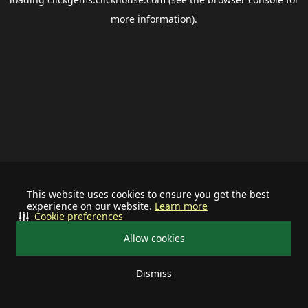
more information).
This website uses cookies to ensure you get the best
experience on our website.
Learn more
Cookie preferences
Allow cookies
Dismiss