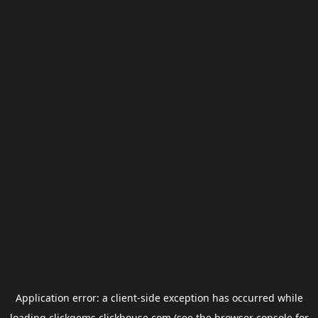
Application error: a
client
-side exception has occurred while
loading
clickgems.clickhouse.com
(see the
browser console
for