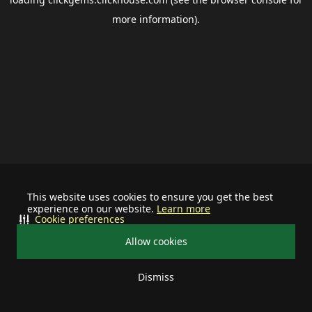
more information).
This website uses cookies to ensure you get the best
experience on our website.
Learn more
Cookie preferences
Allow cookies
Dismiss