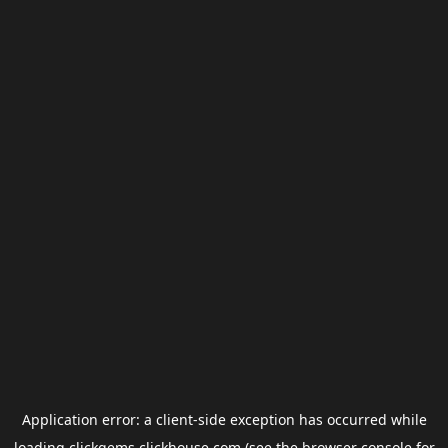
Application error: a
client
-side exception has occurred while
loading
clickgems.clickhouse.com
(see the
browser console
for