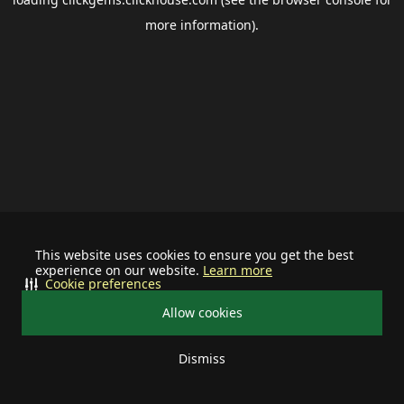
more information).
This website uses cookies to ensure you get the best
experience on our website.
Learn more
Cookie preferences
Allow cookies
Dismiss