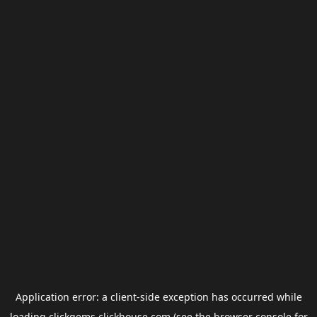
Application error: a
client
-side exception has occurred while
loading
clickgems.clickhouse.com
(see the
browser console
for