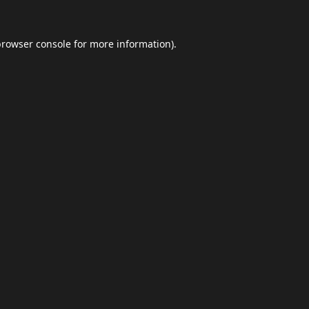
browser console
for more information).