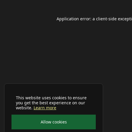
Application error: a
client
-side except
This website uses cookies to ensure
you get the best experience on our
website.
Learn more
Allow cookies