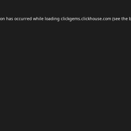
ion has occurred while loading
clickgems.clickhouse.com
(see the