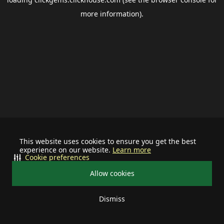
more information).
This website uses cookies to ensure you get the best
experience on our website.
Learn more
Cookie preferences
Allow cookies
Dismiss