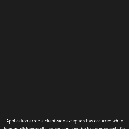
Application error: a
client
-side exception has occurred while
loading
clickgems.clickhouse.com
(see the
browser console
for