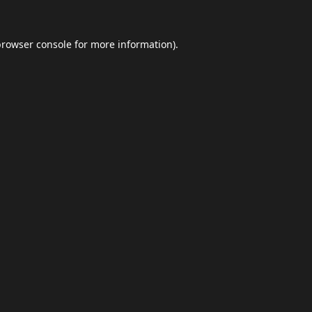
browser console
for more information).