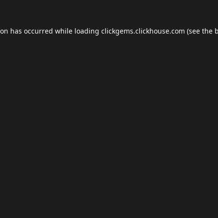
ion has occurred while loading
clickgems.clickhouse.com
(see the