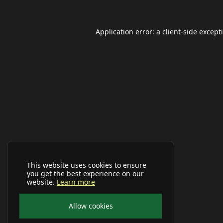
Application error: a
client
-side except
This website uses cookies to ensure
you get the best experience on our
website.
Learn more
Allow cookies