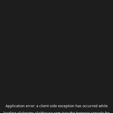
Application error: a
client
-side exception has occurred while
loading
clickgems.clickhouse.com
(see the
browser console
for