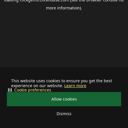
more information).
This website uses cookies to ensure you get the best
experience on our website.
Learn more
Cookie preferences
Allow cookies
Dismiss