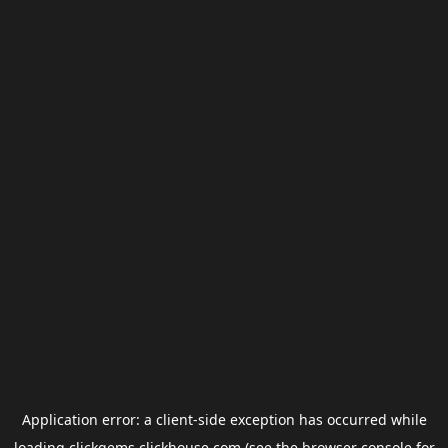
Application error: a
client
-side exception has occurred while
loading
clickgems.clickhouse.com
(see the
browser console
for