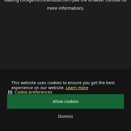
more information).
This website uses cookies to ensure you get the best
experience on our website.
Learn more
Cookie preferences
Allow cookies
Dismiss