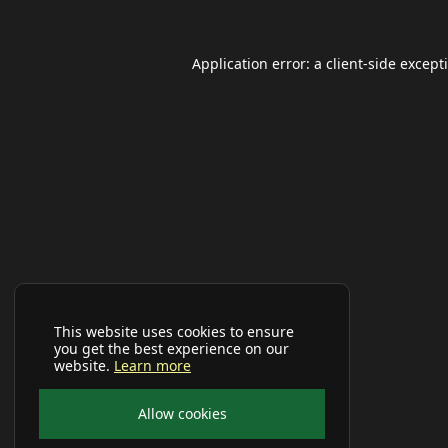
Application error: a
client
-side except
This website uses cookies to ensure
you get the best experience on our
website.
Learn more
Allow cookies