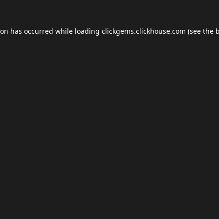
ion has occurred while loading
clickgems.clickhouse.com
(see the