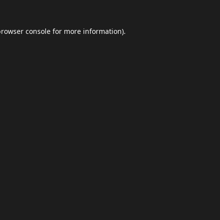
browser console
for more information).