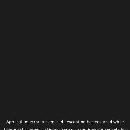
Application error: a
client
-side exception has occurred while
loading
clickgems.clickhouse.com
(see the
browser console
for