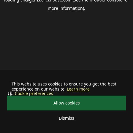
more information).
This website uses cookies to ensure you get the best
experience on our website.
Learn more
Cookie preferences
Allow cookies
Dismiss