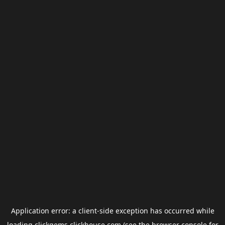
Application error: a
client
-side exception has occurred while
loading
clickgems.clickhouse.com
(see the
browser console
for