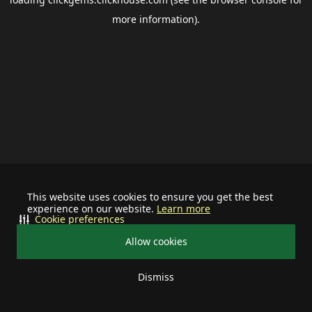
more information).
This website uses cookies to ensure you get the best
experience on our website.
Learn more
Cookie preferences
Allow cookies
Dismiss