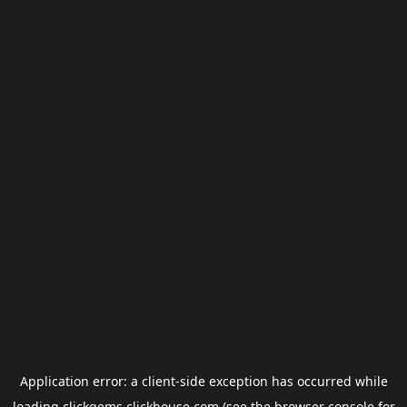
Application error: a
client
-side exception has occurred while
loading
clickgems.clickhouse.com
(see the
browser console
for