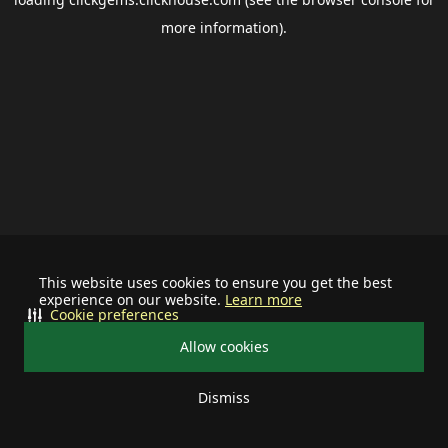
more information).
This website uses cookies to ensure you get the best
experience on our website.
Learn more
Cookie preferences
Allow cookies
Dismiss