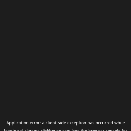
Application error: a
client
-side exception has occurred while
loading
clickgems.clickhouse.com
(see the
browser console
for