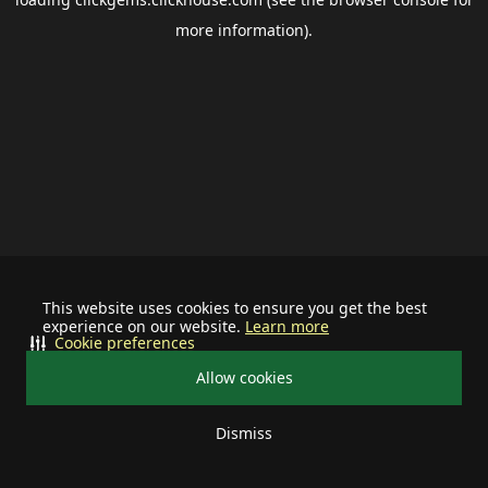
more information).
This website uses cookies to ensure you get the best
experience on our website.
Learn more
Cookie preferences
Allow cookies
Dismiss